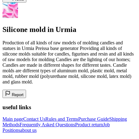
Silicone mold in Urmia
Production of all kinds of raw models of molding candles and
statues in Urmia Preissa base generator Providing all kinds of
silicone molds suitable for candles, figurines and resin and all kinds
of raw models for molding Candles are the lighting of our homes;
Candles are made in different shapes for different tastes. Candle
molds are different types of aluminum mold, plastic mold, metal
mold, rubber mold (polyurethane mold, silicone mold, latex mold)
and glass mold.
Report
useful links
Main page
Contact Us
Rules and Terms
Purchase Guide
Shipping
Methods
Frequently Asked Questions
Product return
Job
Positions
about us