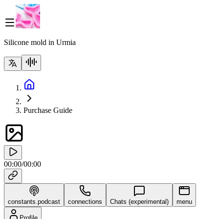
Silicone mold in Urmia
Purchase Guide
00:00
/
00:00
constants.podcast
connections
Chats (experimental)
menu
Profile